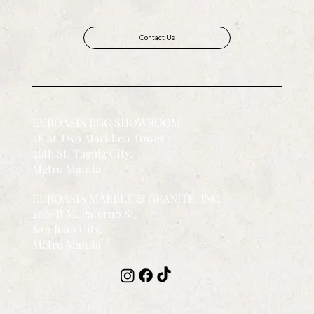
Contact Us
EUROASIA BGC SHOWROOM
2F at Two Maridien Tower
26th St. Taguig City,
Metro Manila
EUROASIA MARBLE & GRANITE, INC.
206-B M. Paterno St.
San Juan City,
Metro Manila