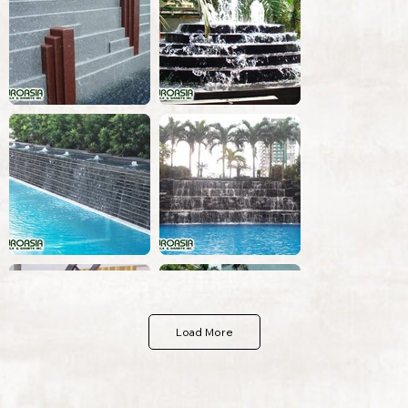
Load More