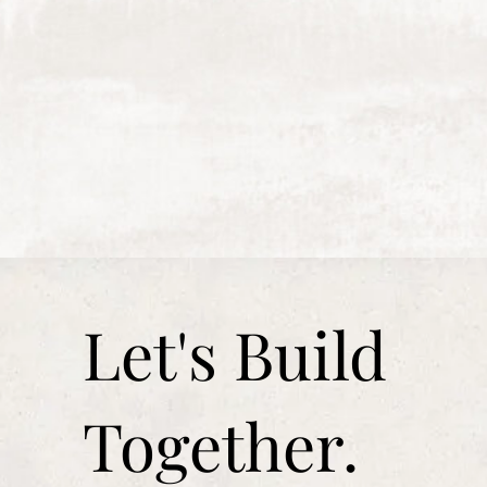
Let's Build
Together.