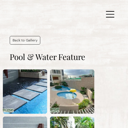
Back to Gallery
Pool & Water Feature