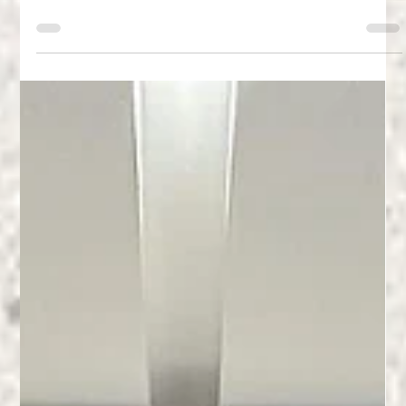
In-Depth Product Comparison: Neolith - The Leading Spanish
brand of Sintered Stone Kitchen Countertops using Neolith Zaha
Stone...