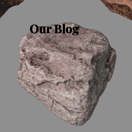
Our Blog