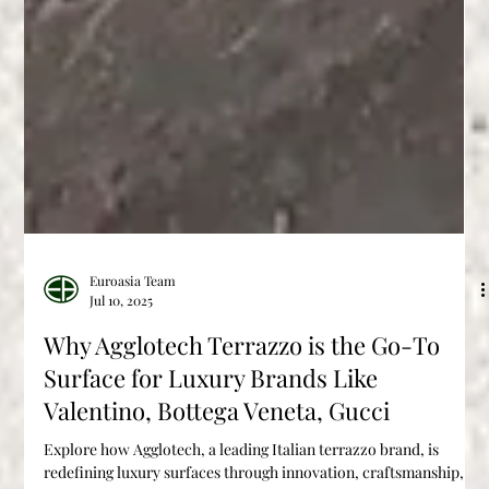
Euroasia Team
Jul 10, 2025
Why Agglotech Terrazzo is the Go-To
Surface for Luxury Brands Like
Valentino, Bottega Veneta, Gucci