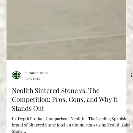
Euroasia Team
Jul 7, 2025
Neolith Sintered Stone vs. The
Competition: Pros, Cons, and Why It
Stands Out