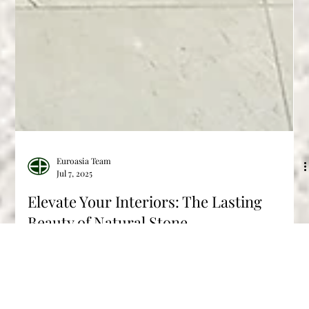
Euroasia Team
Jul 7, 2025
Elevate Your Interiors: The Lasting
Beauty of Natural Stone