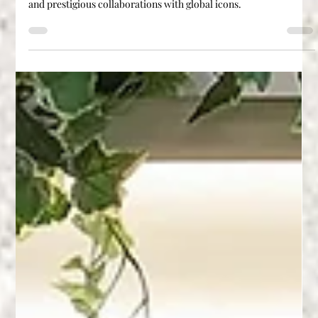
Explore how Agglotech, a leading Italian terrazzo brand, is
redefining luxury surfaces through innovation, craftsmanship,
and prestigious collaborations with global icons.